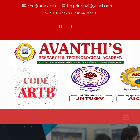
ceo@arta.ac.in
hq.principal@gmail.com
|
9701023789, 7382416389