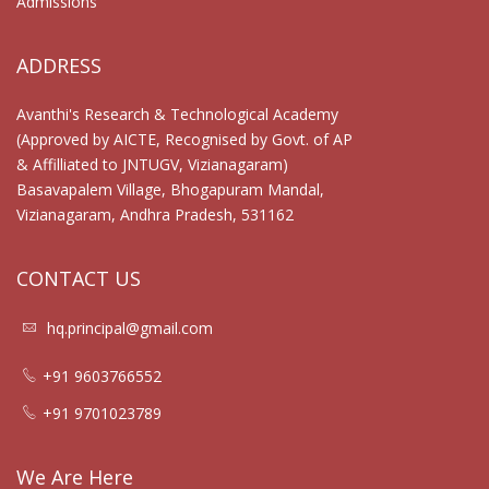
Admissions
ADDRESS
Avanthi's Research & Technological Academy
(Approved by AICTE, Recognised by Govt. of AP
& Affilliated to JNTUGV, Vizianagaram)
Basavapalem Village, Bhogapuram Mandal,
Vizianagaram, Andhra Pradesh, 531162
CONTACT US
hq.principal@gmail.com
+91 9603766552
+91 9701023789
We Are Here