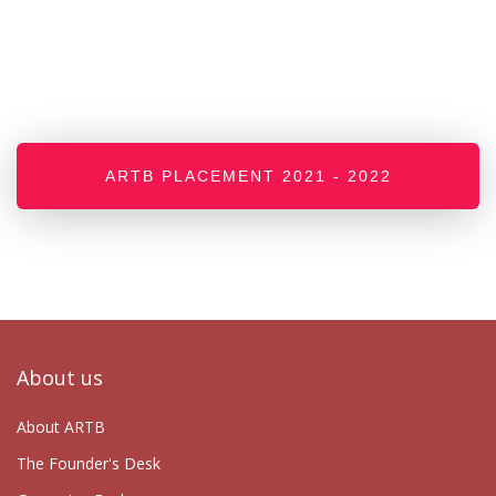
ARTB PLACEMENT 2021 - 2022
About us
About ARTB
The Founder's Desk