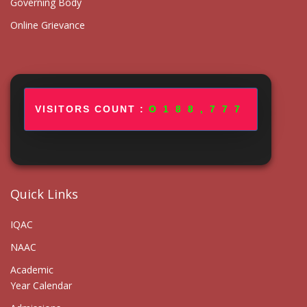
Governing Body
Online Grievance
VISITORS COUNT :
188,777
Quick Links
IQAC
NAAC
Academic
Year Calendar