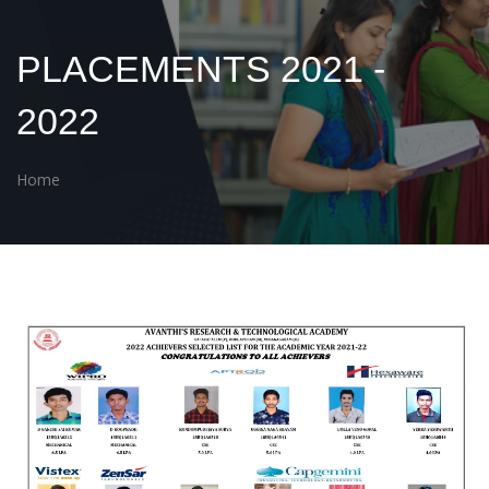
PLACEMENTS 2021 -
2022
Home