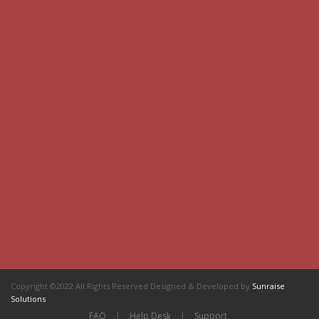
Copyright ©2022 All Rights Reserved Designed & Developed by
Sunraise
Solutions
FAQ
|
Help Desk
|
Support