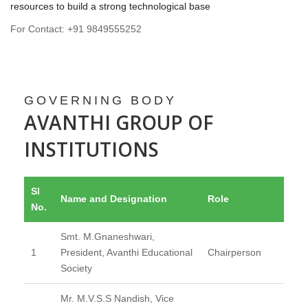
resources to build a strong technological base
For Contact: +91 9849555252
GOVERNING BODY
AVANTHI GROUP OF
INSTITUTIONS
Sl
Name and Designation
Role
No.
Smt. M.Gnaneshwari,
1
President, Avanthi Educational
Chairperson
Society
Mr. M.V.S.S Nandish, Vice