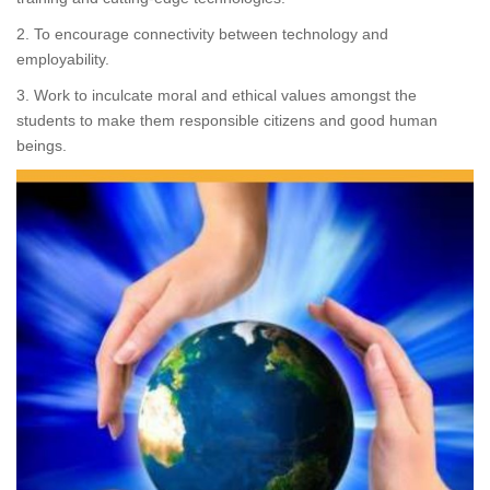
2. To encourage connectivity between technology and
employability.
3. Work to inculcate moral and ethical values amongst the
students to make them responsible citizens and good human
beings.