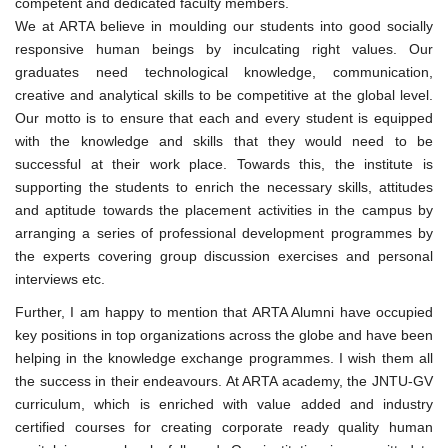
competent and dedicated faculty members.
We at ARTA believe in moulding our students into good socially
responsive human beings by inculcating right values. Our
graduates need technological knowledge, communication,
creative and analytical skills to be competitive at the global level.
Our motto is to ensure that each and every student is equipped
with the knowledge and skills that they would need to be
successful at their work place. Towards this, the institute is
supporting the students to enrich the necessary skills, attitudes
and aptitude towards the placement activities in the campus by
arranging a series of professional development programmes by
the experts covering group discussion exercises and personal
interviews etc.
Further, I am happy to mention that ARTA Alumni have occupied
key positions in top organizations across the globe and have been
helping in the knowledge exchange programmes. I wish them all
the success in their endeavours. At ARTA academy, the JNTU-GV
curriculum, which is enriched with value added and industry
certified courses for creating corporate ready quality human