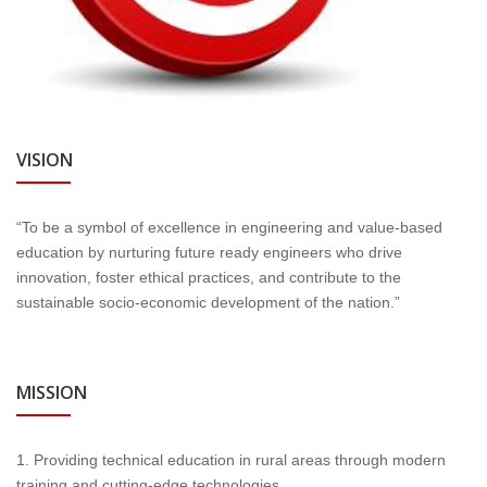
VISION
“To be a symbol of excellence in engineering and value-based
education by nurturing future ready engineers who drive
innovation, foster ethical practices, and contribute to the
sustainable socio-economic development of the nation.”
MISSION
1. Providing technical education in rural areas through modern
training and cutting-edge technologies.