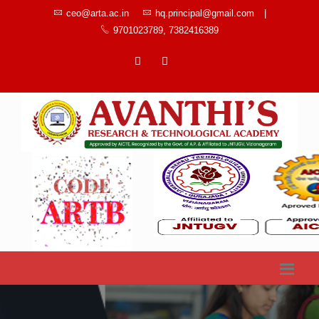
ceo@arta.ac.in
hq.principal@gmail.com
|
9701023789, 7382416389