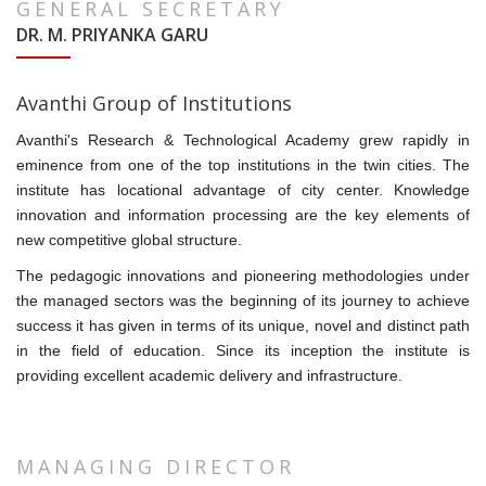
GENERAL SECRETARY
DR. M. PRIYANKA GARU
Avanthi Group of Institutions
Avanthi's Research & Technological Academy grew rapidly in
eminence from one of the top institutions in the twin cities. The
institute has locational advantage of city center. Knowledge
innovation and information processing are the key elements of
new competitive global structure.
The pedagogic innovations and pioneering methodologies under
the managed sectors was the beginning of its journey to achieve
success it has given in terms of its unique, novel and distinct path
in the field of education. Since its inception the institute is
providing excellent academic delivery and infrastructure.
MANAGING DIRECTOR