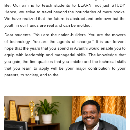
life. Our aim is to teach students to LEARN, not just STUDY.
Hence, we strive to travel beyond the boundaries of mere books.
We have realized that the future is abstract and unknown but the
youth in our hands are real and can be molded.
Dear students, “You are the nation-builders. You are the movers
of technology. You are the agents of change.” It is our fervent
hope that the years that you spend in Avanthi would enable you to
equip with leadership and managerial skills. The knowledge that
you gain, the fine qualities that you imbibe and the technical skills
that you learn to apply will be your major contribution to your
parents, to society, and to the