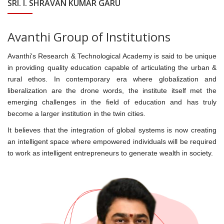
SRI. I. SHRAVAN KUMAR GARU
Avanthi Group of Institutions
Avanthi's Research & Technological Academy is said to be unique
in providing quality education capable of articulating the urban &
rural ethos. In contemporary era where globalization and
liberalization are the drone words, the institute itself met the
emerging challenges in the field of education and has truly
become a larger institution in the twin cities.
It believes that the integration of global systems is now creating
an intelligent space where empowered individuals will be required
to work as intelligent entrepreneurs to generate wealth in society.