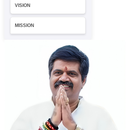
VISION
MISSION