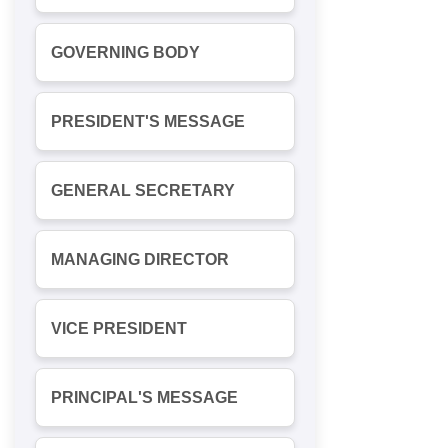
GOVERNING BODY
PRESIDENT'S MESSAGE
GENERAL SECRETARY
MANAGING DIRECTOR
VICE PRESIDENT
PRINCIPAL'S MESSAGE