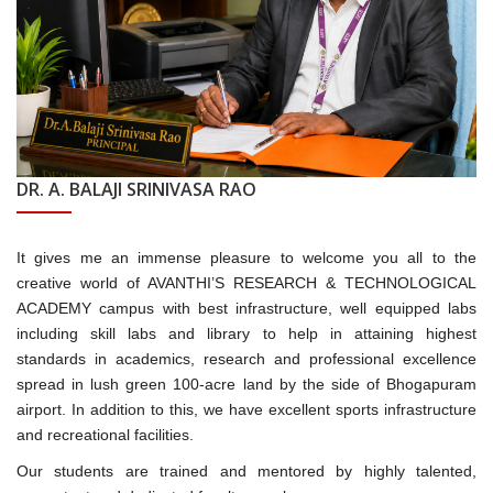
DR. A. BALAJI SRINIVASA RAO
It gives me an immense pleasure to welcome you all to the
creative world of AVANTHI’S RESEARCH & TECHNOLOGICAL
ACADEMY campus with best infrastructure, well equipped labs
including skill labs and library to help in attaining highest
standards in academics, research and professional excellence
spread in lush green 100-acre land by the side of Bhogapuram
airport. In addition to this, we have excellent sports infrastructure
and recreational facilities.
Our students are trained and mentored by highly talented,