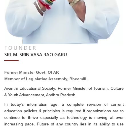
FOUNDER
SRI. M. SRINIVASA RAO GARU
Former Minister Govt. Of AP,
Member of Legislative Assembly, Bheemili.
Avanthi Educational Society, Former Minister of Tourism, Culture
& Youth Advancement, Andhra Pradesh.
In today's information age, a complete revision of current
education policies & principles is required if organizations are to
continue to thrive especially as technology is moving at ever
increasing pace. Future of any country lies in its ability to use