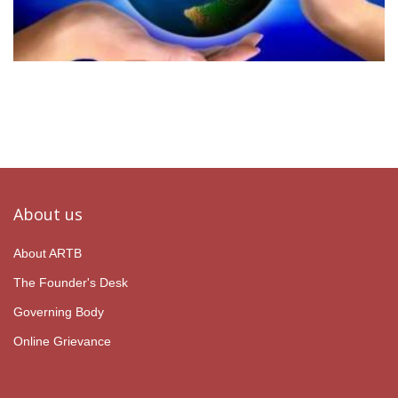
About us
About ARTB
The Founder's Desk
Governing Body
Online Grievance