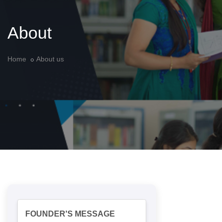
About
Home
About us
FOUNDER'S MESSAGE