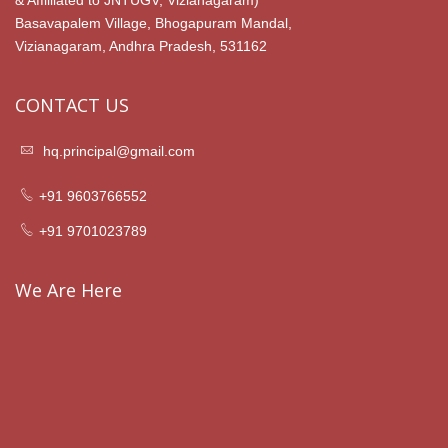
& Affilliated to JNTUGV, Vizianagaram)
Basavapalem Village, Bhogapuram Mandal,
Vizianagaram, Andhra Pradesh, 531162
CONTACT US
hq.principal@gmail.com
+91 9603766552
+91 9701023789
We Are Here