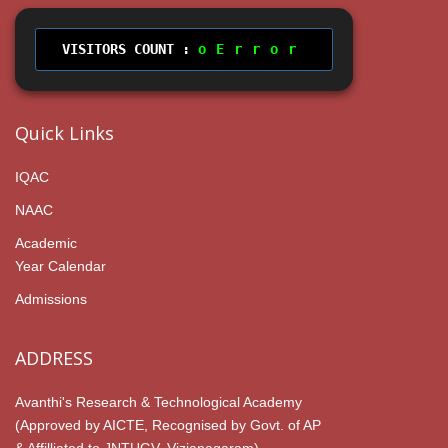
VISITORS COUNT :
Error
Quick Links
IQAC
NAAC
Academic
Year Calendar
Admissions
ADDRESS
Avanthi's Research & Technological Academy
(Approved by AICTE, Recognised by Govt. of AP