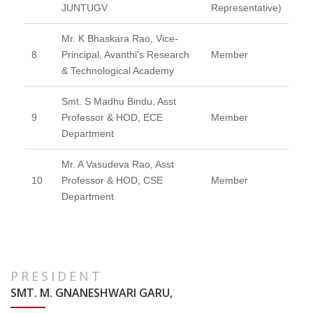
JUNTUGV
Representative)
Mr. K Bhaskara Rao, Vice-
8
Principal, Avanthi's Research
Member
& Technological Academy
Smt. S Madhu Bindu, Asst
9
Professor & HOD, ECE
Member
Department
Mr. A Vasudeva Rao, Asst
10
Professor & HOD, CSE
Member
Department
PRESIDENT
SMT. M. GNANESHWARI GARU,