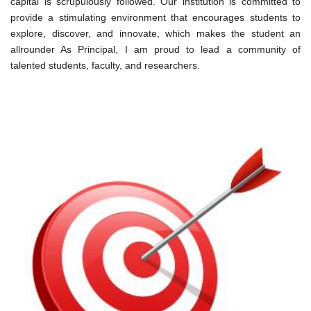
capital is scrupulously followed. Our institution is committed to
provide a stimulating environment that encourages students to
explore, discover, and innovate, which makes the student an
allrounder As Principal, I am proud to lead a community of
talented students, faculty, and researchers.