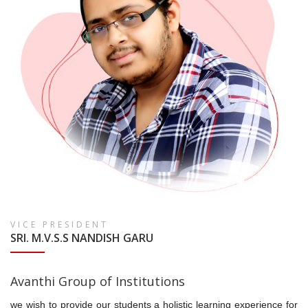
VICE PRESIDENT
SRI. M.V.S.S NANDISH GARU
Avanthi Group of Institutions
we wish to provide our students a holistic learning experience for