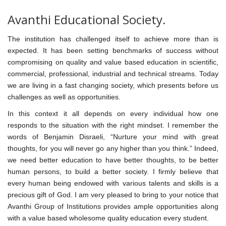
Avanthi Educational Society.
The institution has challenged itself to achieve more than is
expected. It has been setting benchmarks of success without
compromising on quality and value based education in scientific,
commercial, professional, industrial and technical streams. Today
we are living in a fast changing society, which presents before us
challenges as well as opportunities.
In this context it all depends on every individual how one
responds to the situation with the right mindset. I remember the
words of Benjamin Disraeli, “Nurture your mind with great
thoughts, for you will never go any higher than you think.” Indeed,
we need better education to have better thoughts, to be better
human persons, to build a better society. I firmly believe that
every human being endowed with various talents and skills is a
precious gift of God. I am very pleased to bring to your notice that
Avanthi Group of Institutions provides ample opportunities along
with a value based wholesome quality education every student.