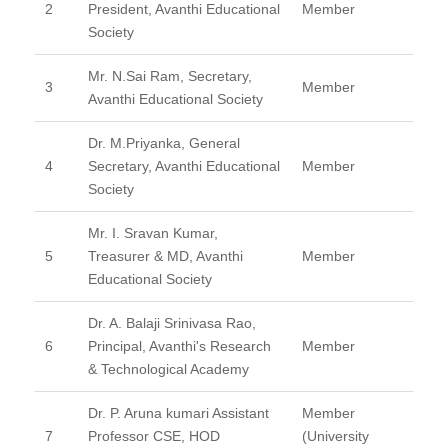
2
President, Avanthi Educational
Member
Society
Mr. N.Sai Ram, Secretary,
3
Member
Avanthi Educational Society
Dr. M.Priyanka, General
4
Secretary, Avanthi Educational
Member
Society
Mr. I. Sravan Kumar,
5
Treasurer & MD, Avanthi
Member
Educational Society
Dr. A. Balaji Srinivasa Rao,
6
Principal, Avanthi's Research
Member
& Technological Academy
Dr. P. Aruna kumari Assistant
Member
7
Professor CSE, HOD
(University