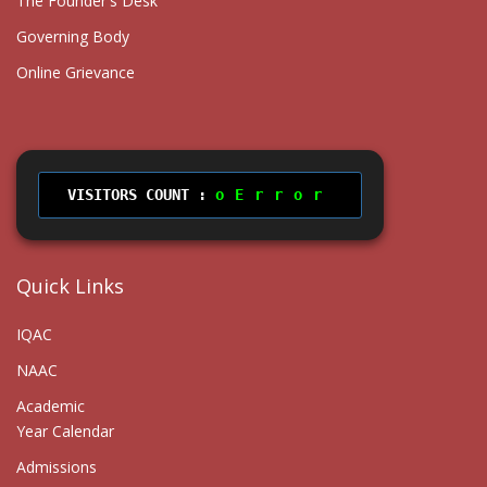
The Founder's Desk
Governing Body
Online Grievance
VISITORS COUNT :
Error
Quick Links
IQAC
NAAC
Academic
Year Calendar
Admissions