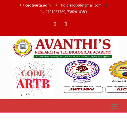
ceo@arta.ac.in
hq.principal@gmail.com
|
9701023789, 7382416389