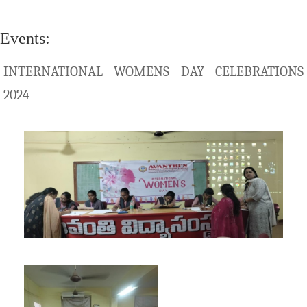
Events:
INTERNATIONAL WOMENS DAY CELEBRATIONS
2024