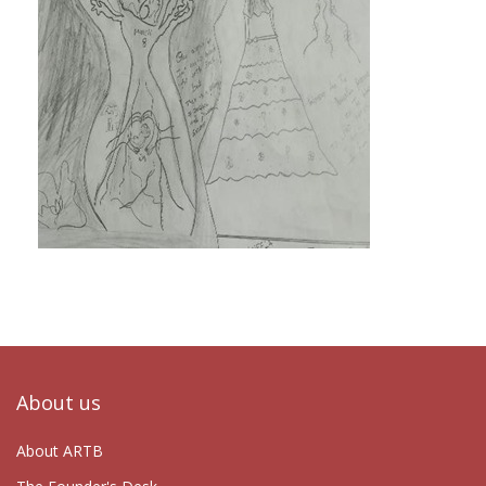
About us
About ARTB