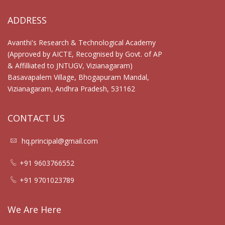
ADDRESS
Avanthi's Research & Technological Academy
(Approved by AICTE, Recognised by Govt. of AP
& Affilliated to JNTUGV, Vizianagaram)
Basavapalem Village, Bhogapuram Mandal,
Vizianagaram, Andhra Pradesh, 531162
CONTACT US
hq.principal@gmail.com
+91 9603766552
+91 9701023789
We Are Here