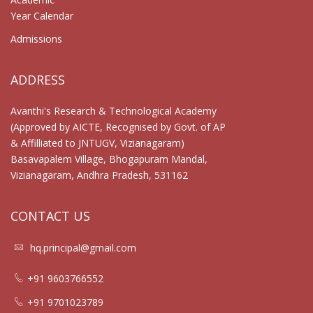
Year Calendar
Admissions
ADDRESS
Avanthi's Research & Technological Academy
(Approved by AICTE, Recognised by Govt. of AP
& Affilliated to JNTUGV, Vizianagaram)
Basavapalem Village, Bhogapuram Mandal,
Vizianagaram, Andhra Pradesh, 531162
CONTACT US
hq.principal@gmail.com
+91 9603766552
+91 9701023789