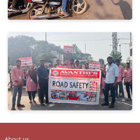
About us