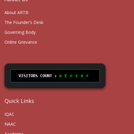
About ARTB
The Founder's Desk
Governing Body
Online Grievance
VISITORS COUNT :
Error
Quick Links
IQAC
NAAC
Academic