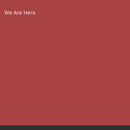
We Are Here