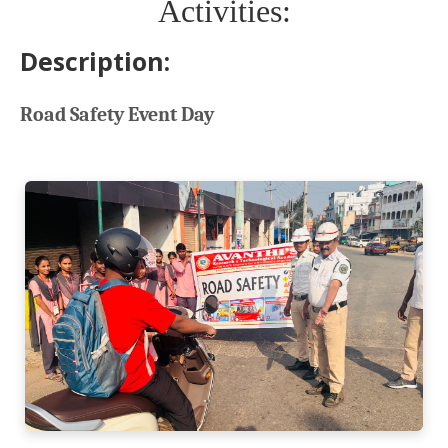
Activities:
Description:
Road Safety Event Day