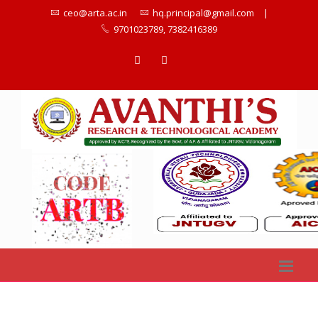
ceo@arta.ac.in
hq.principal@gmail.com
|
9701023789, 7382416389