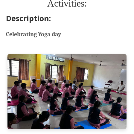
Activities:
Description:
Celebrating Yoga day