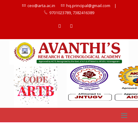
ceo@arta.ac.in
hq.principal@gmail.com
|
9701023789, 7382416389