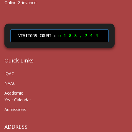
Online Grievance
VISITORS COUNT :
188,744
Quick Links
IQAC
NAAC
Academic
Year Calendar
Admissions
ADDRESS