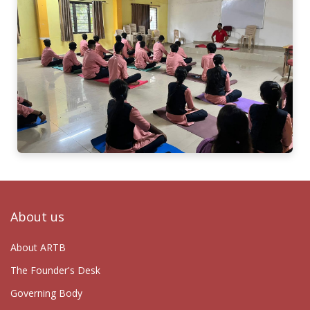
About us
About ARTB
The Founder's Desk
Governing Body