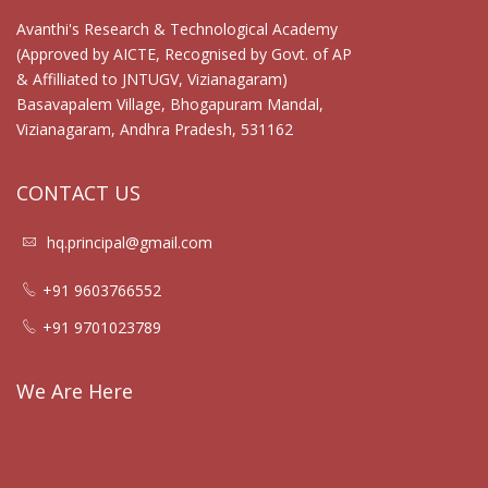
Avanthi's Research & Technological Academy
(Approved by AICTE, Recognised by Govt. of AP
& Affilliated to JNTUGV, Vizianagaram)
Basavapalem Village, Bhogapuram Mandal,
Vizianagaram, Andhra Pradesh, 531162
CONTACT US
hq.principal@gmail.com
+91 9603766552
+91 9701023789
We Are Here