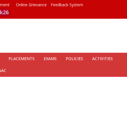
ayment
Online Grievance
Feedback System
k26
PLACEMENTS
EXAMS
POLICIES
ACTIVITIES
AAC