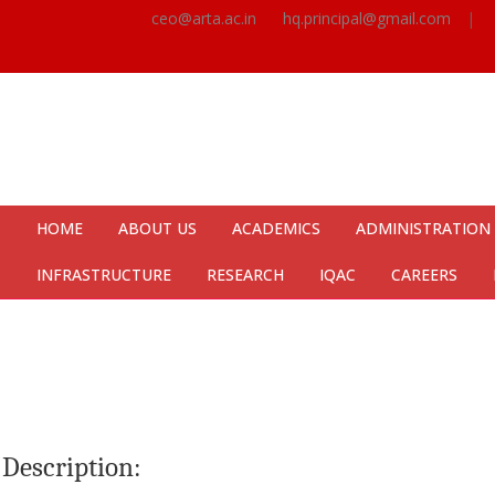
ceo@arta.ac.in
hq.principal@gmail.com
|
HOME
ABOUT US
ACADEMICS
ADMINISTRATION
INFRASTRUCTURE
RESEARCH
IQAC
CAREERS
Description: