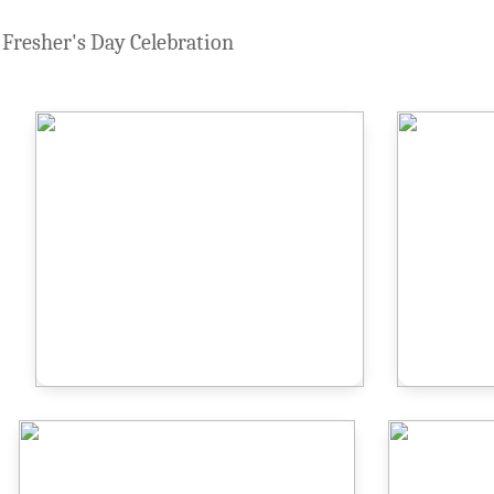
Fresher's Day Celebration