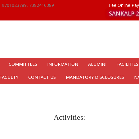
9701023789, 7382416389
Fee Online P
SANKALP 2
COMMITTEES
INFORMATION
ALUMINI
FACILITIES
FACULTY
CONTACT US
MANDATORY DISCLOSURES
N
Activities: