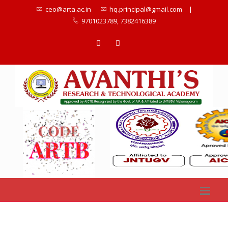
ceo@arta.ac.in
hq.principal@gmail.com
|
9701023789, 7382416389