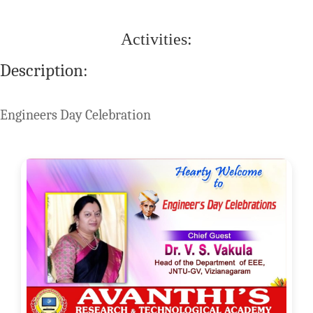
Activities:
Description:
Engineers Day Celebration