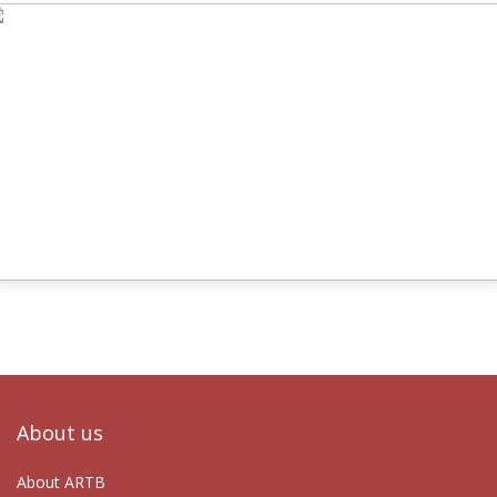
About us
About ARTB