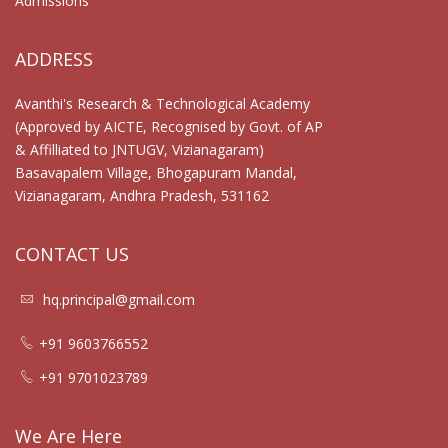
Admissions
ADDRESS
Avanthi's Research & Technological Academy
(Approved by AICTE, Recognised by Govt. of AP
& Affilliated to JNTUGV, Vizianagaram)
Basavapalem Village, Bhogapuram Mandal,
Vizianagaram, Andhra Pradesh, 531162
CONTACT US
hq.principal@gmail.com
+91 9603766552
+91 9701023789
We Are Here