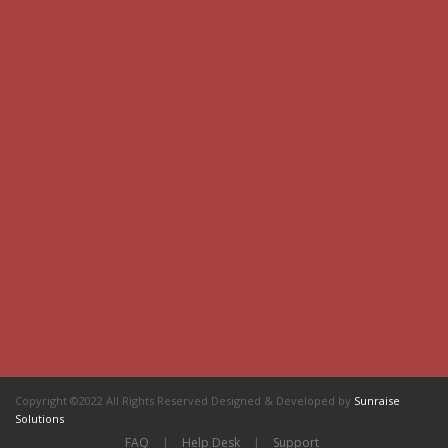
Copyright ©2022 All Rights Reserved Designed & Developed by
Sunraise
Solutions
FAQ
|
Help Desk
|
Support