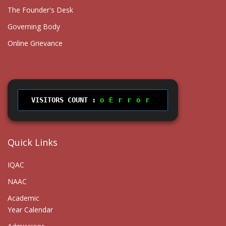
The Founder's Desk
Governing Body
Online Grievance
VISITORS COUNT :
Error
Quick Links
IQAC
NAAC
Academic
Year Calendar