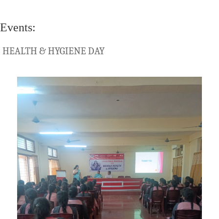
Events:
HEALTH & HYGIENE DAY