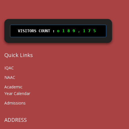
VISITORS COUNT :
189,175
Quick Links
IQAC
NAAC
Academic
Year Calendar
Admissions
ADDRESS