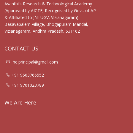
Avanthi's Research & Technological Academy
(Approved by AICTE, Recognised by Govt. of AP
& Affilliated to JNTUGV, Vizianagaram)
Basavapalem Village, Bhogapuram Mandal,
Vizianagaram, Andhra Pradesh, 531162
CONTACT US
hq.principal@gmail.com
+91 9603766552
+91 9701023789
We Are Here