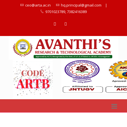
ceo@arta.ac.in
hq.principal@gmail.com
|
9701023789, 7382416389