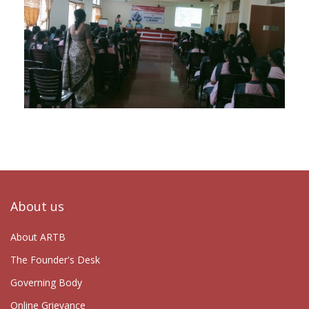
About us
About ARTB
The Founder's Desk
Governing Body
Online Grievance