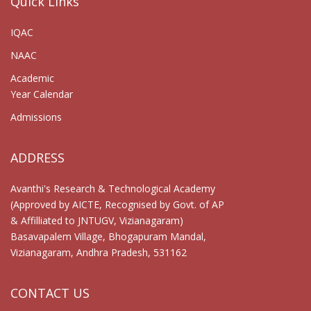
Quick Links
IQAC
NAAC
Academic
Year Calendar
Admissions
ADDRESS
Avanthi's Research & Technological Academy
(Approved by AICTE, Recognised by Govt. of AP
& Affilliated to JNTUGV, Vizianagaram)
Basavapalem Village, Bhogapuram Mandal,
Vizianagaram, Andhra Pradesh, 531162
CONTACT US