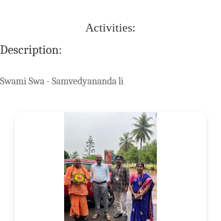
Activities:
Description:
Swami Swa - Samvedyananda li