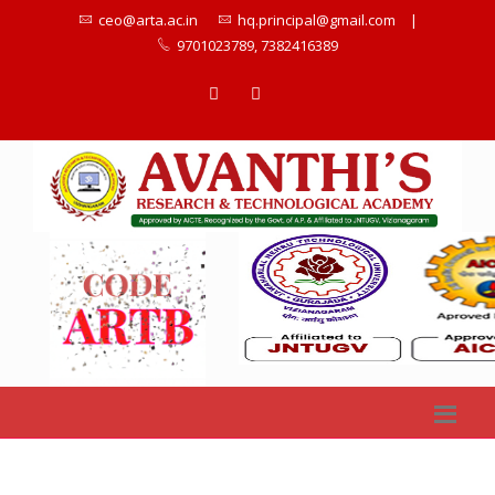
ceo@arta.ac.in
hq.principal@gmail.com
|
9701023789, 7382416389