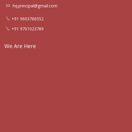
hq.principal@gmail.com
+91 9603766552
+91 9701023789
We Are Here