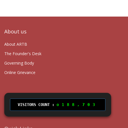
About us
About ARTB
The Founder's Desk
Governing Body
Online Grievance
VISITORS COUNT :
188,703