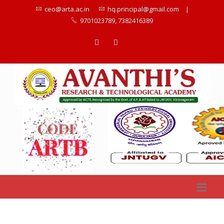
ceo@arta.ac.in
hq.principal@gmail.com
|
9701023789, 7382416389