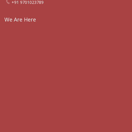
+91 9701023789
We Are Here