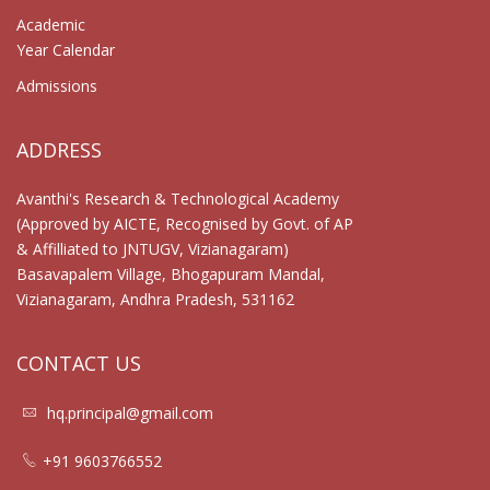
Academic
Year Calendar
Admissions
ADDRESS
Avanthi's Research & Technological Academy
(Approved by AICTE, Recognised by Govt. of AP
& Affilliated to JNTUGV, Vizianagaram)
Basavapalem Village, Bhogapuram Mandal,
Vizianagaram, Andhra Pradesh, 531162
CONTACT US
hq.principal@gmail.com
+91 9603766552