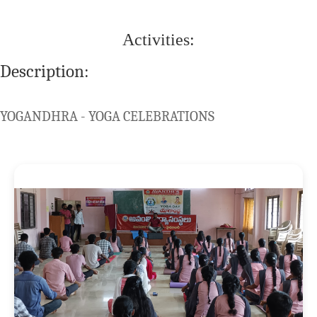
Activities:
Description:
YOGANDHRA - YOGA CELEBRATIONS