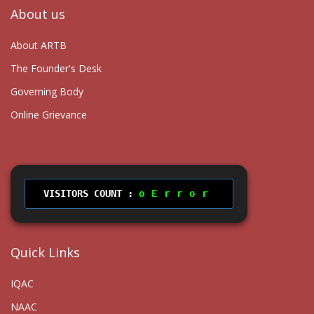
About us
About ARTB
The Founder's Desk
Governing Body
Online Grievance
VISITORS COUNT :
Error
Quick Links
IQAC
NAAC