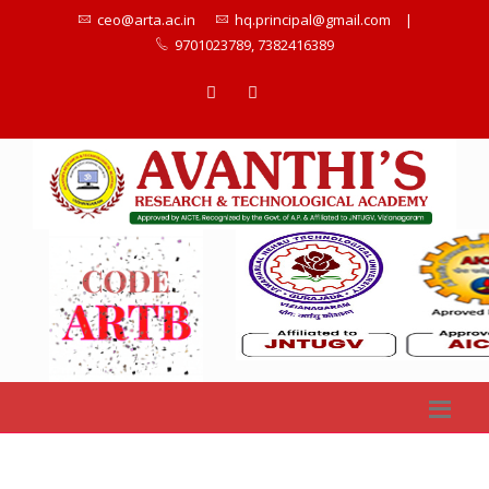
ceo@arta.ac.in
hq.principal@gmail.com
|
9701023789, 7382416389