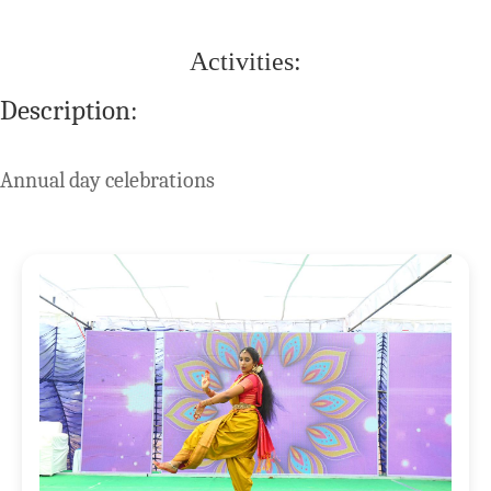
Activities:
Description:
Annual day celebrations